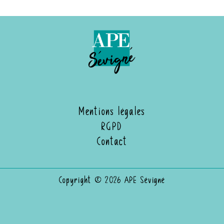
Mentions légales
RGPD
Contact
Copyright © 2026 APE Sévigné